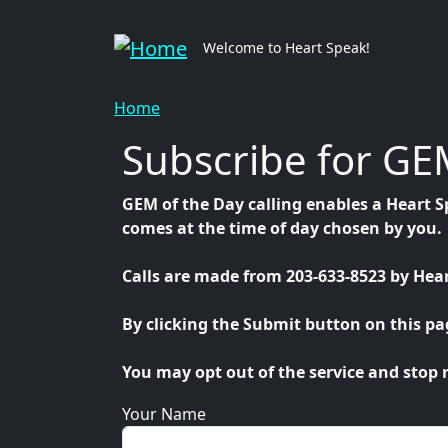
Skip to main content
Mai
Welcome to Heart Speak!
Breadcrumb
Home
Subscribe for GEM
GEM of the Day calling enables a Heart S
comes at the time of day chosen by you.
Calls are made from 203-633-8523 by Hear
By clicking the Submit button on this page
You may opt out of the service and stop r
Your Name