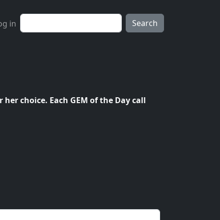
ser account menu
Search
og in
r her choice. Each GEM of the Day call