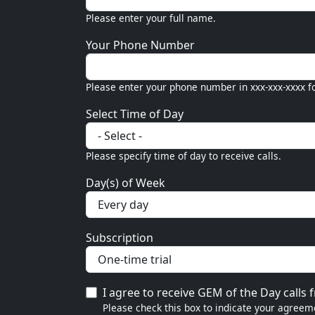
Please enter your full name.
Your Phone Number
Please enter your phone number in xxx-xxx-xxxx f
Select Time of Day
Please specify time of day to receive calls.
Day(s) of Week
Subscription
I agree to receive GEM of the Day calls
Please check this box to indicate your agreeme