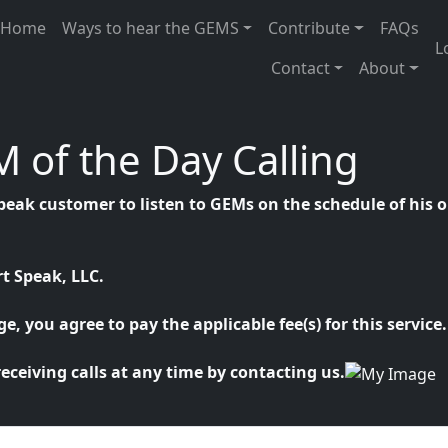
n navigation
Home
Ways to hear the GEMS
Contribute
FAQs
U
L
Contact
About
 of the Day Calling
peak customer to listen to GEMs on the schedule of his o
t Speak, LLC.
, you agree to pay the applicable fee(s) for this service.
eceiving calls at any time by contacting us.