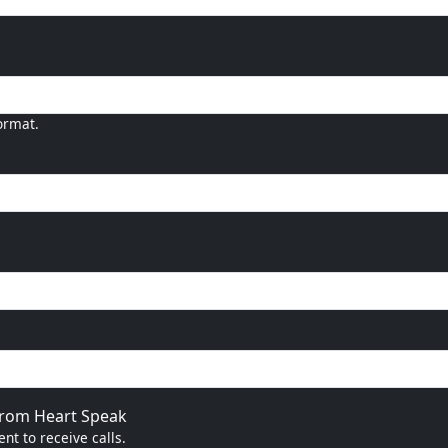
ormat.
 from Heart Speak
nt to receive calls.